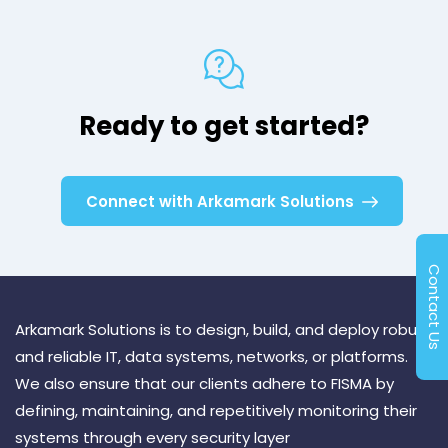
Ready to get started?
Connect with Arkamark Solutions
Contact Us
Arkamark Solutions is to design, build, and deploy robust
and reliable IT, data systems, networks, or platforms.
We also ensure that our clients adhere to FISMA by
defining, maintaining, and repetitively monitoring their
systems through every security layer