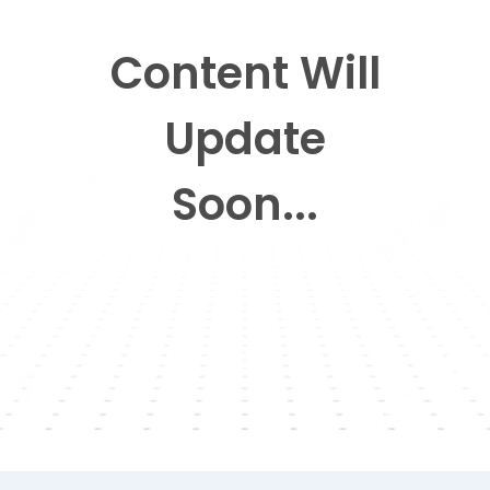
Content Will
Update
Soon...