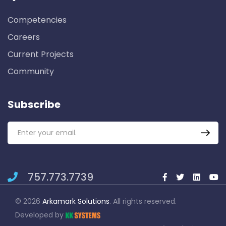
Competencies
Careers
Current Projects
Community
Subscribe
757.773.7739
© 2026
Arkamark Solutions
. All rights reserved.
Developed by