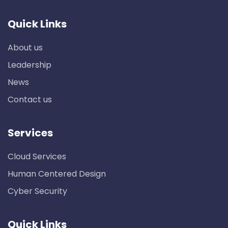
Quick Links
About us
Leadership
News
Contact us
Services
Cloud Services
Human Centered Design
Cyber Security
Quick Links