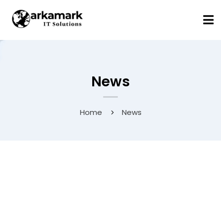
News
Home
News