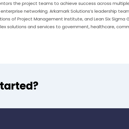
ntors the project teams to achieve success across multiple cr
d enterprise networking. Arkamark Solutions’s leadership tea
cations of Project Management Institute, and Lean Six Sigma
lex solutions and services to government, healthcare, comm
started?