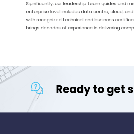
Significantly, our leadership team guides and me
enterprise level includes data centre, cloud, an
with recognized technical and business certifi
brings decades of experience in delivering comp
Ready to get 