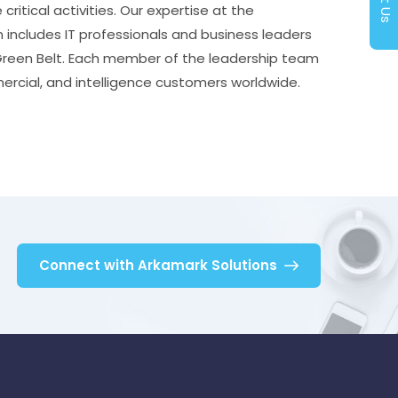
itical activities. Our expertise at the
m includes IT professionals and business leaders
 Green Belt. Each member of the leadership team
ercial, and intelligence customers worldwide.
Connect with Arkamark Solutions