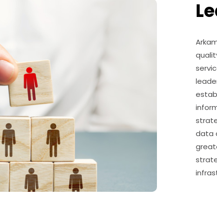
Le
Arkam
qualit
servic
leade
estab
infor
strat
data a
greate
strat
infra