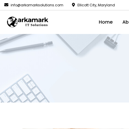
info@arkamarksolutions.com
Ellicott City, Maryland
Home
Ab