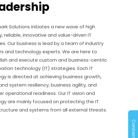
adership
ark Solutions initiates a new wave of high
y, reliable, innovative and value-driven IT
es. Our business is lead by a team of industry
rs and technology experts. We are here to
lish and execute custom and business-centric
mation technology (IT) strategies. Each IT
egy is directed at achieving business growth,
nd system resiliency, business agility, and
r operational readiness. Our IT vision and
egy are mainly focused on protecting the IT
structure and systems from all external threats.
Contact Us