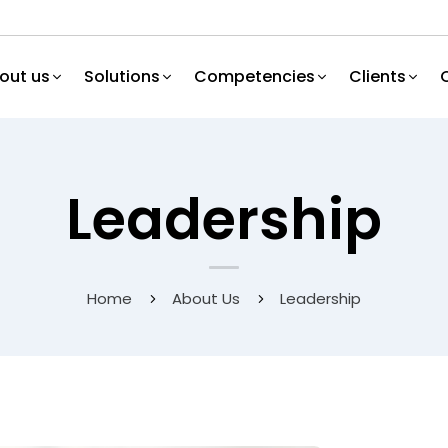
out us
Solutions
Competencies
Clients
Leadership
Home
About Us
Leadership