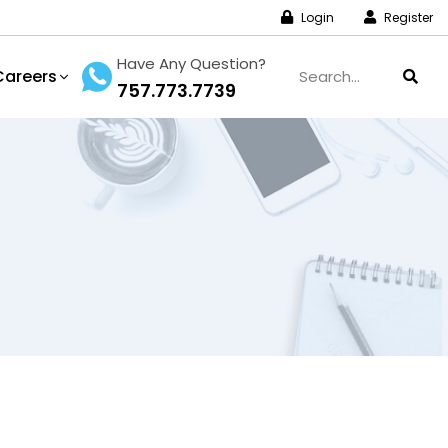
Login
Register
Have Any Question?
Careers
757.773.7739