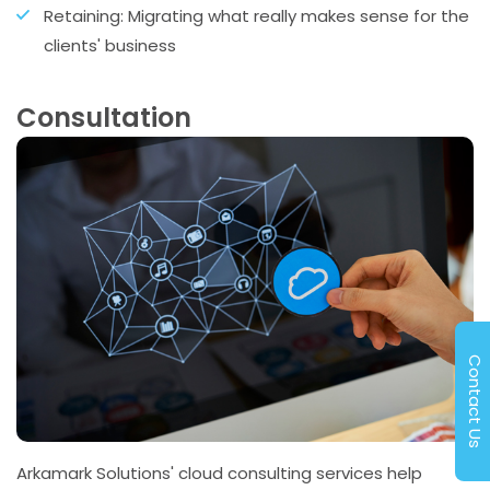
Retaining: Migrating what really makes sense for the
clients' business
Consultation
Contact Us
Arkamark Solutions' cloud consulting services help