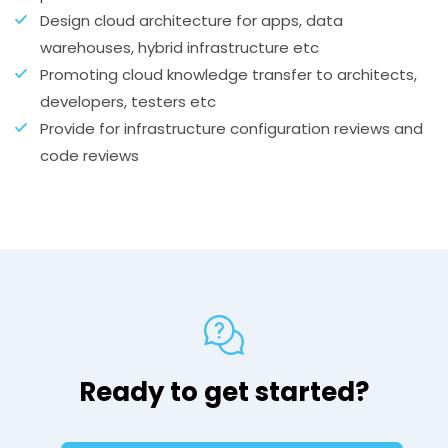
Design cloud architecture for apps, data
warehouses, hybrid infrastructure etc
Promoting cloud knowledge transfer to architects,
developers, testers etc
Provide for infrastructure configuration reviews and
code reviews
Ready to get started?