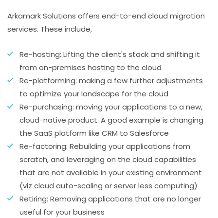
Arkamark Solutions offers end-to-end cloud migration
services. These include,
Re-hosting: Lifting the client's stack and shifting it
from on-premises hosting to the cloud
Re-platforming: making a few further adjustments
to optimize your landscape for the cloud
Re-purchasing: moving your applications to a new,
cloud-native product. A good example is changing
the SaaS platform like CRM to Salesforce
Re-factoring: Rebuilding your applications from
scratch, and leveraging on the cloud capabilities
that are not available in your existing environment
(viz cloud auto-scaling or server less computing)
Retiring: Removing applications that are no longer
useful for your business