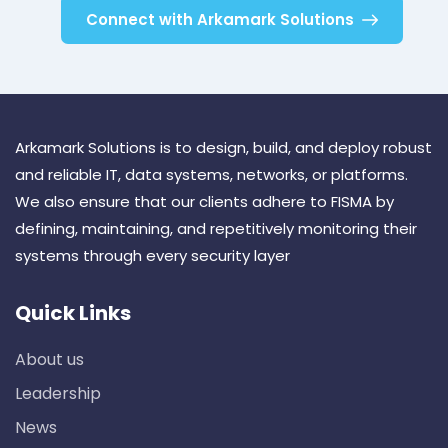
Connect with Arkamark Solutions
Arkamark Solutions is to design, build, and deploy robust
and reliable IT, data systems, networks, or platforms.
We also ensure that our clients adhere to FISMA by
defining, maintaining, and repetitively monitoring their
systems through every security layer
Quick Links
About us
Leadership
News