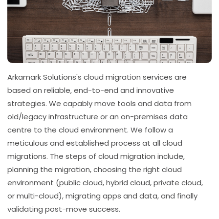
Arkamark Solutions's cloud migration services are
based on reliable, end-to-end and innovative
strategies. We capably move tools and data from
old/legacy infrastructure or an on-premises data
centre to the cloud environment. We follow a
meticulous and established process at all cloud
migrations. The steps of cloud migration include,
planning the migration, choosing the right cloud
environment (public cloud, hybrid cloud, private cloud,
or multi-cloud), migrating apps and data, and finally
validating post-move success.