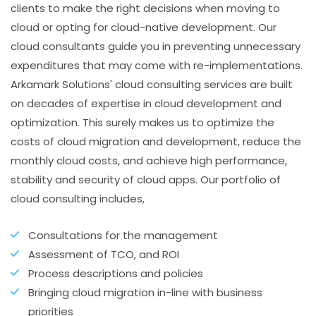
clients to make the right decisions when moving to
cloud or opting for cloud-native development. Our
cloud consultants guide you in preventing unnecessary
expenditures that may come with re-implementations.
Arkamark Solutions' cloud consulting services are built
on decades of expertise in cloud development and
optimization. This surely makes us to optimize the
costs of cloud migration and development, reduce the
monthly cloud costs, and achieve high performance,
stability and security of cloud apps. Our portfolio of
cloud consulting includes,
Consultations for the management
Assessment of TCO, and ROI
Process descriptions and policies
Bringing cloud migration in-line with business
priorities