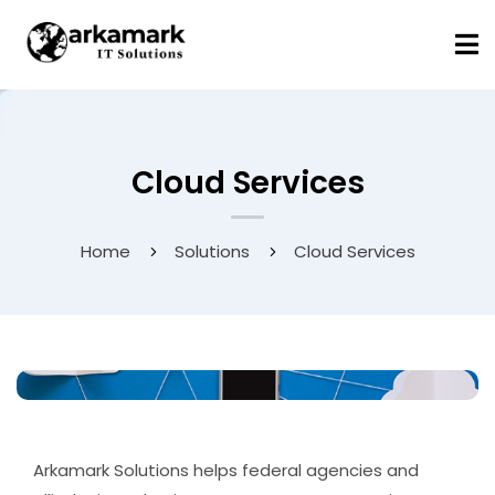
Cloud Services
Home
Solutions
Cloud Services
Arkamark Solutions helps federal agencies and