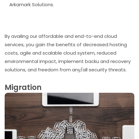
Arkamark Solutions.
By availing our affordable and end-to-end cloud
services, you gain the benefits of decreased hosting
costs, agile and scalable cloud system, reduced
environmental impact, implement backu and recovery
solutions, and freedom from any/all security threats.
Migration