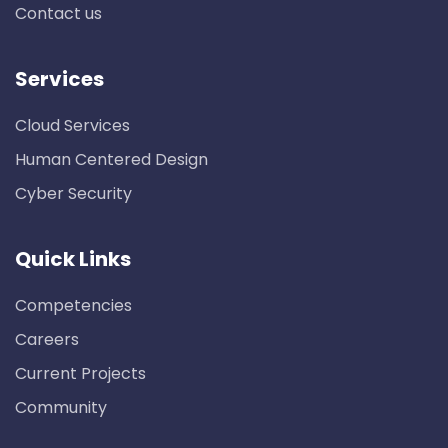
Contact us
Services
Cloud Services
Human Centered Design
Cyber Security
Quick Links
Competencies
Careers
Current Projects
Community