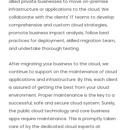
allied private businesses to move on-premise
infrastructure or applications to the cloud. We
collaborate with the clients' IT teams to develop
comprehensive and custom cloud strategies,
promote business impact analysis, follow best
practices for deployment, skilled migration team,
and undertake thorough testing.
After migrating your business to the cloud, we
continue to support on the maintenance of cloud
applications and infrastructure. By this, each client
is assured of getting the best from your cloud
environment. Proper maintenance is the key to a
successful, safe and secure cloud system. Surely,
the public cloud technology and core business
apps require maintenance. This is promptly taken
care of by the dedicated cloud experts at